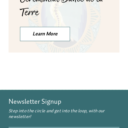
Terre
Learn More
Newsletter Signup
Step into the circle and get into the loop, with our
newsletter!