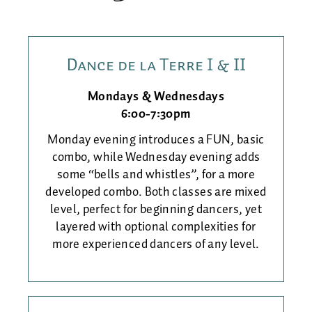
Dance de la Terre I & II
Mondays & Wednesdays
6:00-7:30pm
Monday evening introduces a FUN, basic
combo, while Wednesday evening adds
some “bells and whistles”, for a more
developed combo. Both classes are mixed
level, perfect for beginning dancers, yet
layered with optional complexities for
more experienced dancers of any level.