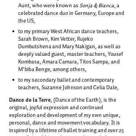
Aunt, who were known as
Sonja & Bianca
, a
celebrated dance duo in Germany, Europe and
the US,
to my primary West African dance teachers,
Sarah Brown, Kim Vetter, Rujeko
Dumbutshena and Mary Nakigan, as well as
deeply valued guest, master teachers, Yousef
Kombasa, Amara Camara, Titos Sampa, and
M’biba Benge, among others,
to my secondary ballet and contemporary
teachers, Suzanne Johnson and Celia Dale,
Dance de la Terre
, (Dance of the Earth), is the
original, joyful expression and continued
exploration and development of my own unique,
personal, dance and movement vocabulary. It is
inspired by a lifetime of ballet training and over 25