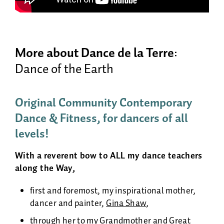
More about Dance de la Terre
:
Dance of the Earth
Original
Community
Contemporary
Dance & Fitness, for dancers of all
levels!
With a reverent bow to ALL my dance teachers
along the Way,
first and foremost, my inspirational mother,
dancer and painter,
Gina Shaw
,
through her to my Grandmother and Great