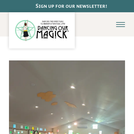
Pause
Sign up for our newsletter!
Menu
Dance
Schedule
Class Offerings
Dance de la Terre
Adult Ballet Basics
Online Classes
Payments & Class Cards
Magick