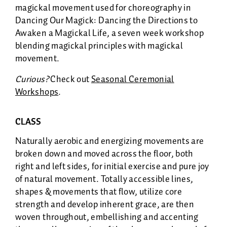
magickal movement used for choreography in
Dancing Our Magick: Dancing the Directions to
Awaken a Magickal Life, a seven week workshop
blending magickal principles with magickal
movement.
Curious?
Check out
Seasonal Ceremonial
Workshops
.
CLASS
Naturally aerobic and energizing movements are
broken down and moved across the floor, both
right and left sides, for initial exercise and pure joy
of natural movement. Totally accessible lines,
shapes & movements that flow, utilize core
strength and develop inherent grace, are then
woven throughout, embellishing and accenting