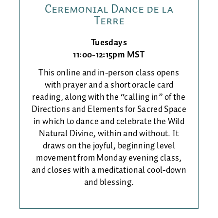
Ceremonial Dance de la
Terre
Tuesdays
11:00-12:15pm MST
This online and in-person class opens
with prayer and a short oracle card
reading, along with the “calling in” of the
Directions and Elements for Sacred Space
in which to dance and celebrate the Wild
Natural Divine, within and without. It
draws on the joyful, beginning level
movement from Monday evening class,
and closes with a meditational cool-down
and blessing.