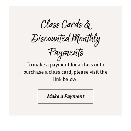
Class Cards &
Discounted Monthly
Payments
To make a payment for a class or to
purchase a class card, please visit the
link below.
Make a Payment