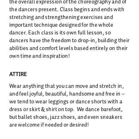
the overall expression of the choreography and of
the dancers present. Class begins and ends with
stretching and strengthening exercises and
important technique designed for the whole
dancer. Each class is its own full lesson, so
dancers have the freedom to drop-in, building their
abilities and comfort levels based entirely on their
own time and inspiration!
ATTIRE
Wear anything that you can move and stretch in,
and feel joyful, beautiful, handsome and free in –
we tend to wear leggings or dance shorts with a
dress or skirt & shirt on top. We dance barefoot,
but ballet shoes, jazz shoes, and even sneakers
are welcome if needed or desired!