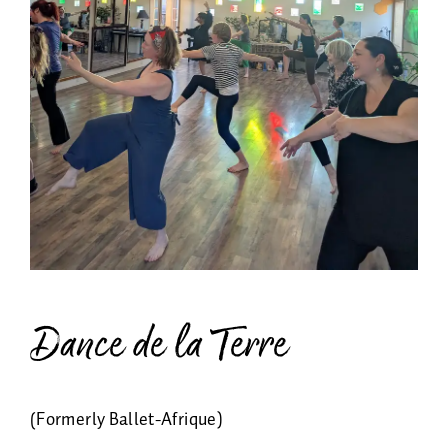
Energy Healing
Asherah
Memberships
About
Payments & Class Cards
Shop
Dance de la Terre
(Formerly Ballet-Afrique)