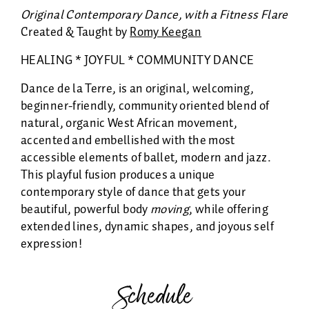
Original Contemporary Dance, with a Fitness Flare
Created & Taught by
Romy Keegan
HEALING * JOYFUL * COMMUNITY DANCE
Dance de la Terre, is an original, welcoming,
beginner-friendly, community oriented blend of
natural, organic West African movement,
accented and embellished with the most
accessible elements of ballet, modern and jazz.
This playful fusion produces a unique
contemporary style of dance that gets your
beautiful, powerful body
moving
, while offering
extended lines, dynamic shapes, and joyous self
expression!
Schedule