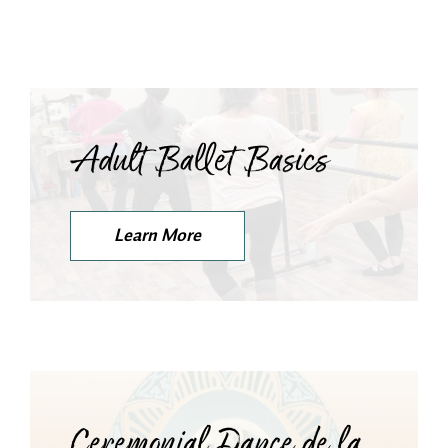
Adult Ballet Basics
Learn More
Ceremonial Dance de la