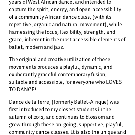
years of West African dance, and intended to
capture the spirit, energy, and open-accessibility
of a community African dance class, (with its
repetitive, organic and natural movement), while
harnessing the focus, flexibility, strength, and
grace, inherent in the most accessible elements of
ballet, modern and jazz.
The original and creative utilization of these
movements produces a playful, dynamic, and
exuberantly graceful contemporary fusion,
suitable and accessible, for everyone who LOVES
TO DANCE!
Dance de la Terre, (formerly Ballet-Afrique) was
first introduced to my closest students in the
autumn of 2012, and continues to blossom and
grow through these on-going, supportive, playful,
community dance classes. It is also the unique and