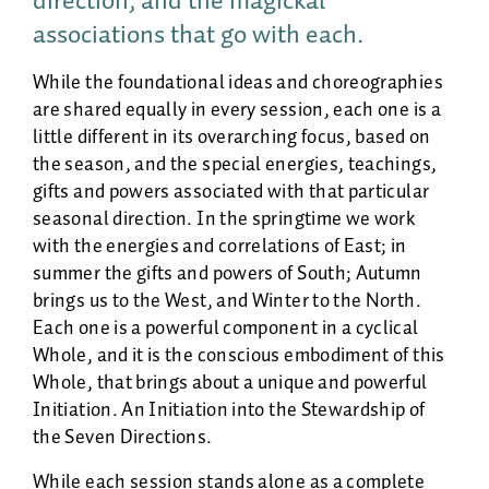
direction, and the magickal
associations that go with each.
While the foundational ideas and choreographies
are shared equally in every session, each one is a
little different in its overarching focus, based on
the season, and the special energies, teachings,
gifts and powers associated with that particular
seasonal direction. In the springtime we work
with the energies and correlations of East; in
summer the gifts and powers of South; Autumn
brings us to the West, and Winter to the North.
Each one is a powerful component in a cyclical
Whole, and it is the conscious embodiment of this
Whole, that brings about a unique and powerful
Initiation. An Initiation into the Stewardship of
the Seven Directions.
While each session stands alone as a complete