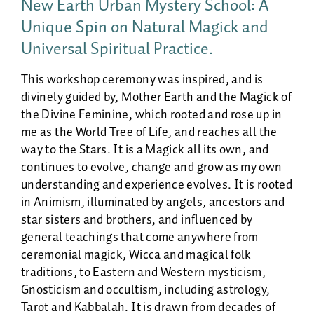
New Earth Urban Mystery School: A
Unique Spin on Natural Magick and
Universal Spiritual Practice.
This workshop ceremony was inspired, and is
divinely guided by, Mother Earth and the Magick of
the Divine Feminine, which rooted and rose up in
me as the World Tree of Life, and reaches all the
way to the Stars. It is a Magick all its own, and
continues to evolve, change and grow as my own
understanding and experience evolves. It is rooted
in Animism, illuminated by angels, ancestors and
star sisters and brothers, and influenced by
general teachings that come anywhere from
ceremonial magick, Wicca and magical folk
traditions, to Eastern and Western mysticism,
Gnosticism and occultism, including astrology,
Tarot and Kabbalah. It is drawn from decades of