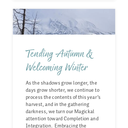
Tending Autumn &
Welcoming Winter
As the shadows grow longer, the
days grow shorter, we continue to
process the contents of this year’s
harvest, and in the gathering
darkness, we turn our Magickal
attention toward Completion and
Integration. Embracing the