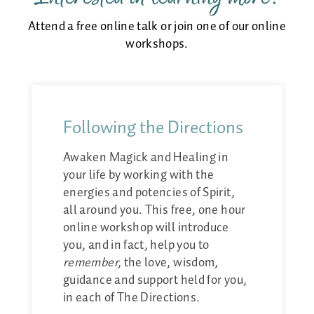
Attend a free online talk or join one of our online
workshops.
Following the Directions
Awaken Magick and Healing in
your life by working with the
energies and potencies of Spirit,
all around you. This free, one hour
online workshop will introduce
you, and in fact, help you to
remember,
the love, wisdom,
guidance and support held for you,
in each of The Directions.