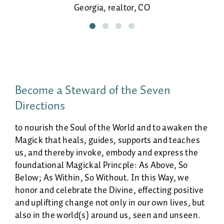
Life-giving doula, guiding my own birth!
beautiful and continues to reveal itself
Georgia, realtor, CO
more fully every time we do it together.
Sheila, poet & spiritual counselor, NM
Danielle, healer, NM
Become a Steward of the Seven
Directions
to nourish the Soul of the World and to awaken the
Magick that heals, guides, supports and teaches
us, and thereby invoke, embody and express the
foundational Magickal Princple: As Above, So
Below; As Within, So Without. In this Way, we
honor and celebrate the Divine, effecting positive
and uplifting change not only in our own lives, but
also in the world(s) around us, seen and unseen.