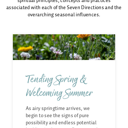
spiritual principles, concepts and practices
Energy Healing
associated with each of the Seven Directions and the
Asherah
overarching seasonal influences.
Memberships
About
Payments & Class Cards
Shop
Tending Spring &
Welcoming Summer
As airy springtime arrives, we
begin to see the signs of pure
possibility and endless potential