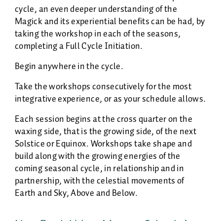
cycle, an even deeper understanding of the
Magick and its experiential benefits can be had, by
taking the workshop in each of the seasons,
completing a Full Cycle Initiation.
Begin anywhere in the cycle.
Take the workshops consecutively for the most
integrative experience, or as your schedule allows.
Each session begins at the cross quarter on the
waxing side, that is the growing side, of the next
Solstice or Equinox. Workshops take shape and
build along with the growing energies of the
coming seasonal cycle, in relationship and in
partnership, with the celestial movements of
Earth and Sky, Above and Below.