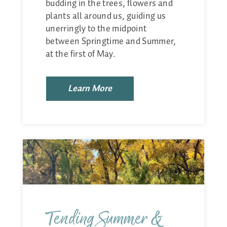
budding in the trees, flowers and
plants all around us, guiding us
unerringly to the midpoint
between Springtime and Summer,
at the first of May.
Learn More
Tending Summer &