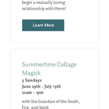
begin a mutually loving
relationship with them!
Learn More
Summertime Collage
Magick
3 Sundays
June 29th - July 13th
10am - 1pm
with the Guardian of the South,
Fire, and Spirit