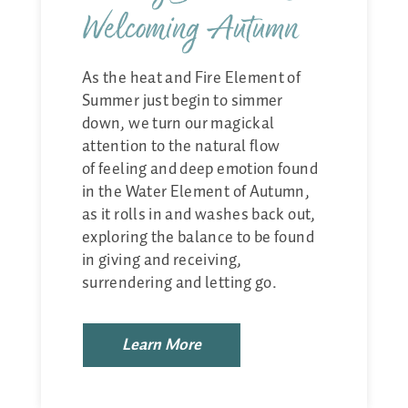
Welcoming Autumn
As the heat and Fire Element of
Summer just begin to simmer
down, we turn our magickal
attention to the natural flow
of feeling and deep emotion found
in the Water Element of Autumn,
as it rolls in and washes back out,
exploring the balance to be found
in giving and receiving,
surrendering and letting go.
Learn More