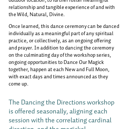
outdoor location, to further foster meaningful
relationship and tangible experience of and with
the Wild, Natural, Divine.
Once learned, this dance ceremony can be danced
individually as a meaningful part of any spiritual
practice, or collectively, as an ongoing offering
and prayer. In addition to dancing the ceremony
on the culminating day of the workshop series,
ongoing opportunities to Dance Our Magick
together, happen at each New and Full Moon,
with exact days and times announced as they
come up.
The Dancing the Directions workshop
is offered seasonally, aligning each
session with the correlating cardinal