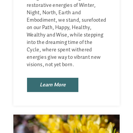
restorative energies of Winter,
Night, North, Earth and
Embodiment, we stand, surefooted
on our Path, Happy, Healthy,
Wealthy and Wise, while stepping
into the dreaming time of the
Cycle, where spent withered
energies give way to vibrant new
visions, not yet born.
Learn More