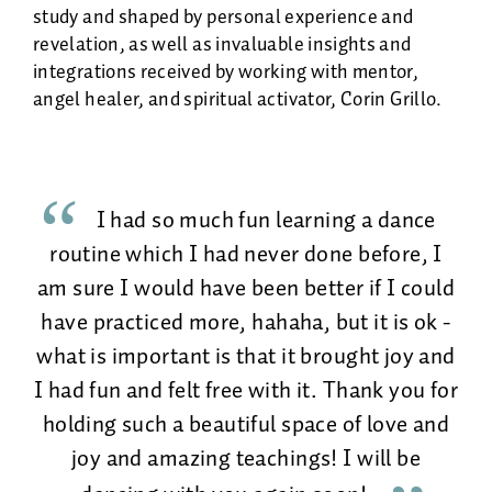
study and shaped by personal experience and
revelation, as well as invaluable insights and
integrations received by working with mentor,
angel healer, and spiritual activator, Corin Grillo.
I had so much fun learning a dance
routine which I had never done before, I
am sure I would have been better if I could
have practiced more, hahaha, but it is ok -
what is important is that it brought joy and
I had fun and felt free with it. Thank you for
holding such a beautiful space of love and
joy and amazing teachings! I will be