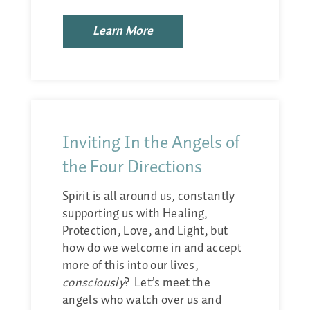
Learn More
Inviting In the Angels of
the Four Directions
Spirit is all around us, constantly
supporting us with Healing,
Protection, Love, and Light, but
how do we welcome in and accept
more of this into our lives,
consciously
? Let’s meet the
angels who watch over us and