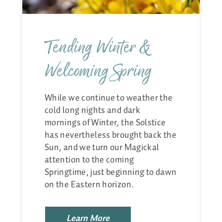
Tending Winter &
Welcoming Spring
While we continue to weather the
cold long nights and dark
mornings of Winter, the Solstice
has nevertheless brought back the
Sun, and we turn our Magickal
attention to the coming
Springtime, just beginning to dawn
on the Eastern horizon.
Learn More