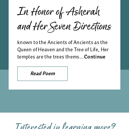
In Honor of Asherah
and Her Seven Directions
known to the Ancients of Ancients as the
Queen of Heaven and the Tree of Life, Her
temples are the trees thems...
Continue
Read Poem
Interested in learning more?