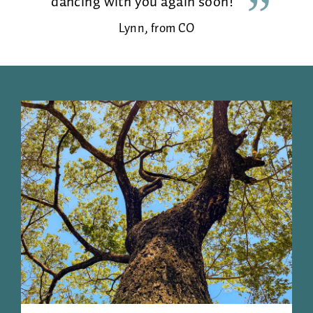
dancing with you again soon!
Lynn, from CO