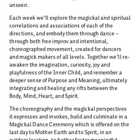
unseen.
Each week we’ll explore the magickal and spiritual
correlations and associations of each of the
directions, and embody them through dance –
through both free improv and intentional,
choreographed movement, created for dancers
and magick makers of all levels. Together we’ll re-
awaken the imagination, curiosity, joy and
playfulness of the Inner Child, and remember a
deeper sense of Purpose and Meaning, ultimately
integrating and healing any rifts between the
Body, Mind, Heart, and Spirit.
The choreography and the magickal perspectives
it expresses and invokes, build and culminate in a
Magickal Dance Ceremony which is offered on the
last day to Mother Earth and to Spirit, in an