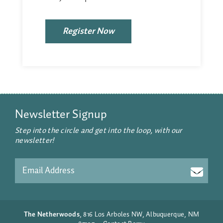
Register Now
Newsletter Signup
Step into the circle and get into the loop, with our
newsletter!
Email
CAPTCHA
The Netherwoods
, 816 Los Arboles NW, Albuquerque, NM