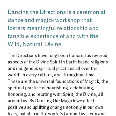
Dancing the Directions is a ceremonial
dance and magick workshop that
fosters meaningful relationship and
tangible experience of and with the
Wild, Natural, Divine.
The Directions have long been honored as revered
aspects of the Divine Spirit in Earth based religions
and indigenous spiritual practices all over the
world, in every culture, and throughout time.
These are the universal foundations of Magick, the
spiritual practice of nourishing, celebrating,
honoring, and relating with Spirit, the Divine, all
around us. By Dancing Our Magick we effect
positive and uplifting change not only in our own
lives, but also in the world(s) around us, seen and