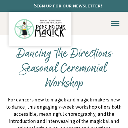
Pause
Sign up for our newsletter!
Menu
Dancing the Directions
Dance
Seasonal Ceremonial
Schedule
Class Offerings
Workshop
Dance de la Terre
Adult Ballet Basics
Online Classes
For dancers new to magick and magick makers new
Payments & Class Cards
to dance, this engaging 7-week workshop offers both
accessible, meaningful choreography, and the
introduction and interweaving of the magickal and
Magick